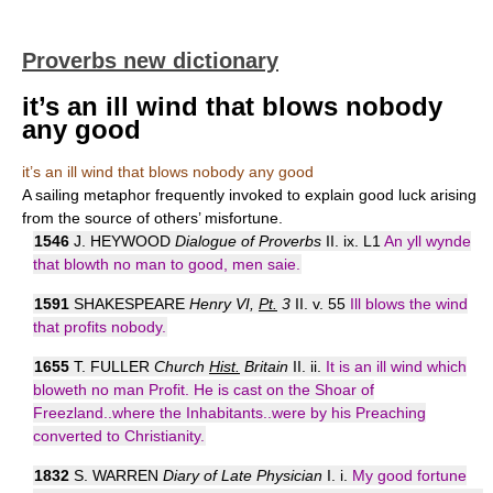
Proverbs new dictionary
it’s an ill wind that blows nobody
any good
it’s an ill wind that blows nobody any good
A sailing metaphor frequently invoked to explain good luck arising
from the source of others’ misfortune.
1546
J. HEYWOOD
Dialogue of Proverbs
II. ix. L1
An yll wynde
that blowth no man to good, men saie.
1591
SHAKESPEARE
Henry VI,
Pt.
3
II. v. 55
Ill blows the wind
that profits nobody.
1655
T. FULLER
Church
Hist.
Britain
II. ii.
It is an ill wind which
bloweth no man Profit. He is cast on the Shoar of
Freezland..where the Inhabitants..were by his Preaching
converted to Christianity.
1832
S. WARREN
Diary of Late Physician
I. i.
My good fortune