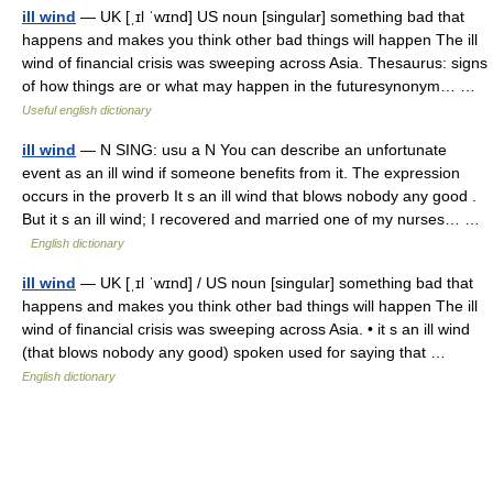
ill wind
— UK [ˌɪl ˈwɪnd] US noun [singular] something bad that
happens and makes you think other bad things will happen The ill
wind of financial crisis was sweeping across Asia. Thesaurus: signs
of how things are or what may happen in the futuresynonym… …
Useful english dictionary
ill wind
— N SING: usu a N You can describe an unfortunate
event as an ill wind if someone benefits from it. The expression
occurs in the proverb It s an ill wind that blows nobody any good .
But it s an ill wind; I recovered and married one of my nurses… …
English dictionary
ill wind
— UK [ˌɪl ˈwɪnd] / US noun [singular] something bad that
happens and makes you think other bad things will happen The ill
wind of financial crisis was sweeping across Asia. • it s an ill wind
(that blows nobody any good) spoken used for saying that …
English dictionary