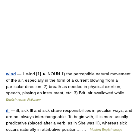
wind
— Ⅰ. wind [1] ► NOUN 1) the perceptible natural movement
of the air, especially in the form of a current blowing from a
particular direction. 2) breath as needed in physical exertion,
speech, playing an instrument, etc. 3) Brit. air swallowed while …
English terms dictionary
ill
— ill, sick Ill and sick share responsibilities in peculiar ways, and
are not always interchangeable. To begin with, ill is more usually
predicative (placed after a verb, as in She was ill), whereas sick
occurs naturally in attributive position… …
Modern English usage