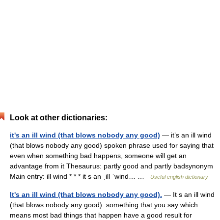
Look at other dictionaries:
it's an ill wind (that blows nobody any good)
— it’s an ill wind
(that blows nobody any good) spoken phrase used for saying that
even when something bad happens, someone will get an
advantage from it Thesaurus: partly good and partly badsynonym
Main entry: ill wind * * * it s an ˌill ˈwind… …
Useful english dictionary
It's an ill wind (that blows nobody any good).
— It s an ill wind
(that blows nobody any good). something that you say which
means most bad things that happen have a good result for