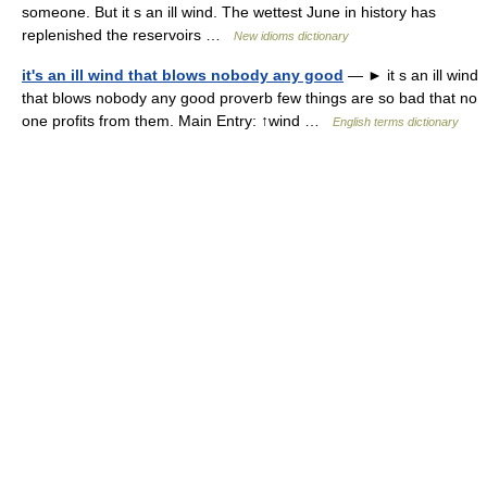
someone. But it s an ill wind. The wettest June in history has
replenished the reservoirs …
New idioms dictionary
it's an ill wind that blows nobody any good
— ► it s an ill wind
that blows nobody any good proverb few things are so bad that no
one profits from them. Main Entry: ↑wind …
English terms dictionary