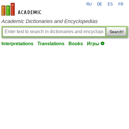
RU
DE
ES
FR
en-academic.com
Academic Dictionaries and Encyclopedias
Search!
Interpretations
Translations
Books
Игры ⚽