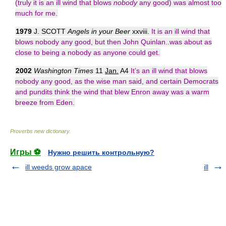
(truly it is an ill wind that blows
nobody
any good) was almost too
much for me.
1979
J. SCOTT
Angels in your Beer
xxviii.
It is an ill wind that
blows nobody any good, but then John Quinlan..was about as
close to being a nobody as anyone could get.
2002
Washington Times
11
Jan.
A4
It’s an ill wind that blows
nobody any good, as the wise man said, and certain Democrats
and pundits think the wind that blew Enron away was a warm
breeze from Eden.
Proverbs new dictionary
.
Игры ⚽
Нужно решить контрольную?
ill weeds grow apace
ill