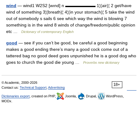
wind
— wind1 W2S2 [wınd] n ▬▬▬▬▬▬▬ 1¦(air)¦ 2 get/have
wind of something 3¦(breath)¦ 4¦(in your stomach)¦ 5 take the wind
out of somebody s sails 6 see which way the wind is blowing 7
something is in the wind 8 winds of change/freedom/public opinion
etc …
Dictionary of contemporary English
good
— see if you can’t be good, be careful a good beginning
makes a good ending there’s many a good cock come out of a
tattered bag no good deed goes unpunished he is a good dog who
goes to church the good die young …
Proverbs new dictionary
© Academic, 2000-2026
18+
Contact us:
Technical Support
,
Advertising
Dictionaries export
, created on PHP,
Joomla,
Drupal,
WordPress,
MODx.